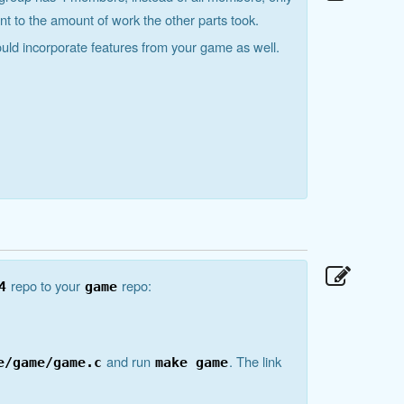
nt to the amount of work the other parts took.
ould incorporate features from your game as well.
repo to your
repo:
4
game
and run
. The link
e/game/game.c
make game