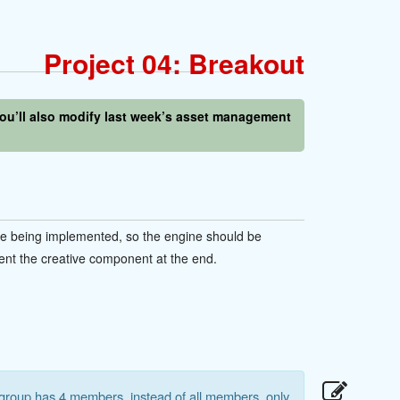
Project 04: Breakout
 You’ll also modify last week’s asset management
ne being implemented, so the engine should be
ent the creative component at the end.
 group has 4 members, instead of all members, only