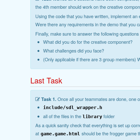
the 4th member should work on the creative component
Using the code that you have written, implement an 
Were there any requirements in the demo that you 
Finally, make sure to answer the following questions
What did you do for the creative component?
What challenges did you face?
(Only applicable if there are 3 group members)
Last Task
Task 1.
Once all your teammates are done, one of
include/sdl_wrapper.h
all of the files in the
folder
library
As a quick sanity check that everything is set up cor
at
should be the frogger game 
game.game.html