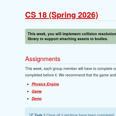
CS 18 (Spring 2026)
This week, you will implement collision resolutio
library to support attaching assets to bodies.
Assignments
This week, each group member will have to complete on
completed before it. We recommend that the game and e
Physics Engine
Game
Demo
Task 1.
Once all 3 sections have been completed, 