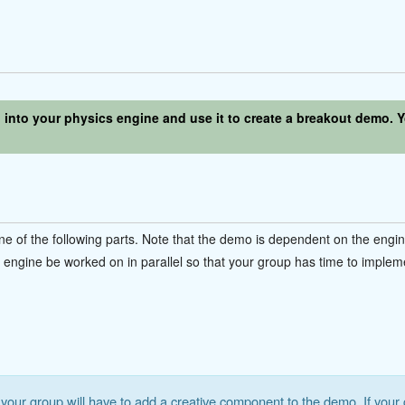
n into your physics engine and use it to create a breakout demo.
e of the following parts. Note that the demo is dependent on the engi
ngine be worked on in parallel so that your group has time to implem
your group will have to add a creative component to the demo. If your