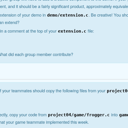
, and it should be a fairly significant product, approximately equivale
extension of your demo in
. Be creative! You sh
demo/extension.c
can extend?
 in a comment at the top of your
file:
extension.c
 What did each group member contribute?
 your teammates should copy the following files from your
project0
rectly, copy your code from
into
project04/game/frogger.c
gam
that your game teammate implemented this week.