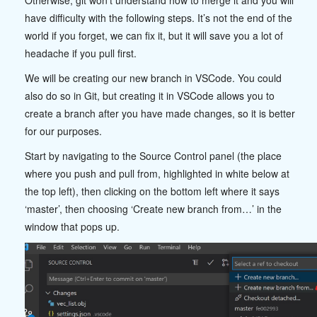
Otherwise, git won’t understand how to merge it and you will
have difficulty with the following steps. It’s not the end of the
world if you forget, we can fix it, but it will save you a lot of
headache if you pull first.
We will be creating our new branch in VSCode. You could
also do so in Git, but creating it in VSCode allows you to
create a branch after you have made changes, so it is better
for our purposes.
Start by navigating to the Source Control panel (the place
where you push and pull from, highlighted in white below at
the top left), then clicking on the bottom left where it says
‘master’, then choosing ‘Create new branch from…’ in the
window that pops up.