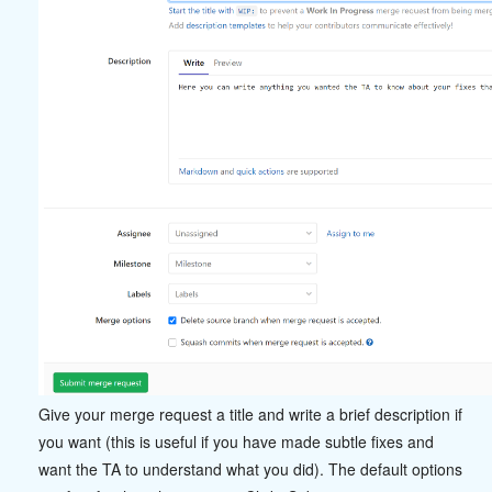
Give your merge request a title and write a brief description if
you want (this is useful if you have made subtle fixes and
want the TA to understand what you did). The default options