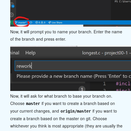
Now, it will prompt you to name your branch. Enter the name
of the branch and press enter.
Now, it will ask for what branch to base your branch on.
Choose
if you want to create a branch based on
master
your current changes, and
if you want to
origin/master
create a branch based on the master on git. Choose
whichever you think is most appropriate (they are usually the