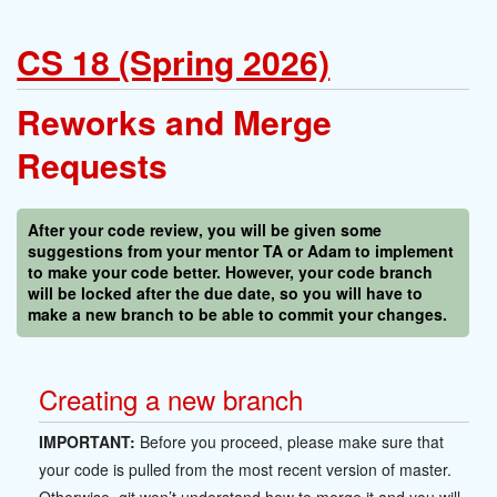
CS 18 (Spring 2026)
Reworks and Merge
Requests
After your code review, you will be given some
suggestions from your mentor TA or Adam to implement
to make your code better. However, your code branch
will be locked after the due date, so you will have to
make a new branch to be able to commit your changes.
Creating a new branch
IMPORTANT:
Before you proceed, please make sure that
your code is pulled from the most recent version of master.