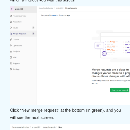
Click “New merge request” at the bottom (in green), and you
will see the next screen: