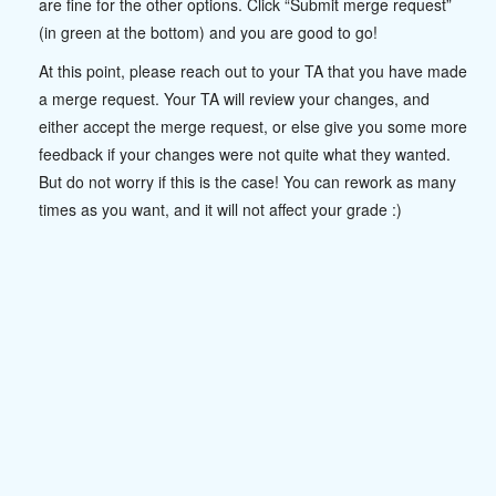
are fine for the other options. Click “Submit merge request”
(in green at the bottom) and you are good to go!
At this point, please reach out to your TA that you have made
a merge request. Your TA will review your changes, and
either accept the merge request, or else give you some more
feedback if your changes were not quite what they wanted.
But do not worry if this is the case! You can rework as many
times as you want, and it will not affect your grade :)