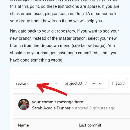
this at this point, so these instructions are sparse. If you are
stuck or confused, please reach out to a TA or someone in
your group about how to do it and we will help you.
Navigate back to your git repository. If you want to see your
new branch instead of the master branch, select your new
branch from the dropdown menu (see below image). You
should see your changes have been committed, if not, you
have done something wrong.