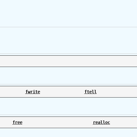
fwrite
ftell
free
realloc