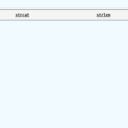
strcat
strlen