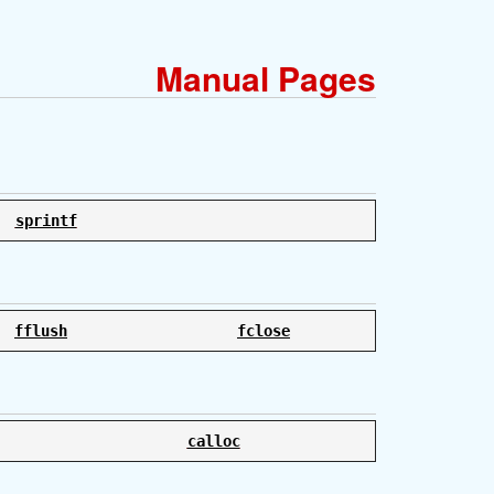
Manual Pages
sprintf
fflush
fclose
calloc