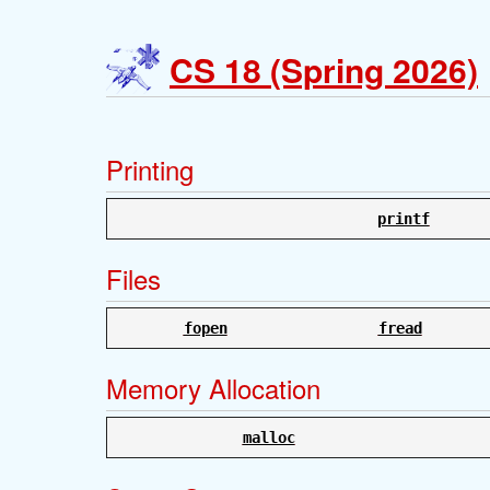
CS 18 (Spring 2026)
Printing
printf
Files
fopen
fread
Memory Allocation
malloc