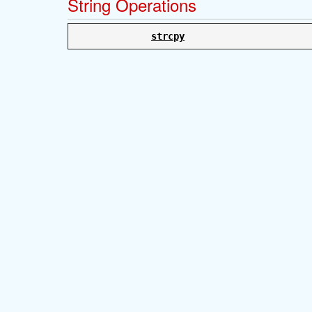
String Operations
strcpy